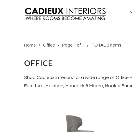
Home
/
Office
/ Page 1 of 1 / TOTAL 8 Items
OFFICE
Shop Cadieux Interiors for a wide range of Office
Furniture, Hekman, Hancock & Moore, Hooker Furn