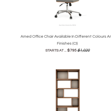
Amed Office Chair Available In Different Colours A
Finishes (CI)
$795
$1,020
STARTS AT ...