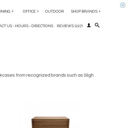
INING
OFFICE
OUTDOOR
SHOP BRANDS
▾
▾
▾
CT US - HOURS - DIRECTIONS
REVIEWS (227)
ookcases from recognized brands such as Sligh