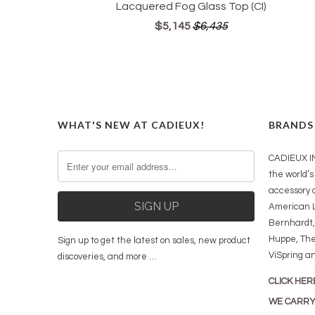
Lacquered Fog Glass Top (CI)
$5,145
$6,435
WHAT'S NEW AT CADIEUX!
BRANDS
CADIEUX IN
the world’s 
accessory 
American L
Bernhardt,
Huppe, The
Sign up to get the latest on sales, new product
ViSpring a
discoveries, and more …
CLICK HER
WE CARR