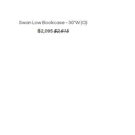
Swan Low Bookcase - 30"W (CI)
$2,095
$2,615