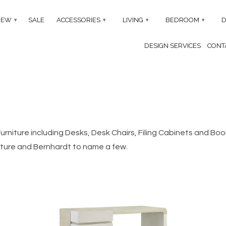
NEW
SALE
ACCESSORIES
LIVING
BEDROOM
D
▾
▾
▾
▾
DESIGN SERVICES
CONTA
 Furniture including Desks, Desk Chairs, Filing Cabinets and B
iture and Bernhardt to name a few.