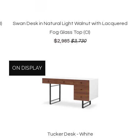
)
Swan Desk in Natural Light Walnut with Lacquered
Fog Glass Top (CI)
$2,985
$3,730
ON DISPLAY
Tucker Desk - White