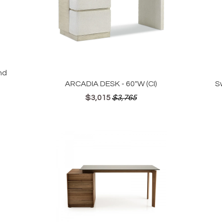
nd
ARCADIA DESK - 60"W (CI)
S
$3,015
$3,765