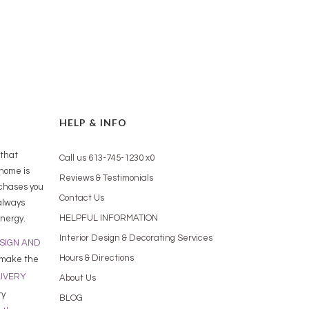
HELP & INFO
 that
Call us 613-745-1230 x0
 home is
Reviews & Testimonials
rchases you
Contact Us
always
HELPFUL INFORMATION
nergy.
Interior Design & Decorating Services
ESIGN AND
Hours & Directions
 make the
LIVERY
About Us
ry
BLOG