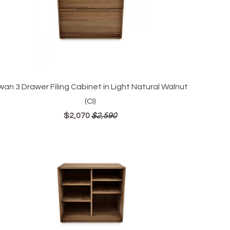
wan 3 Drawer Filing Cabinet in Light Natural Walnut
(CI)
$2,070
$2,590