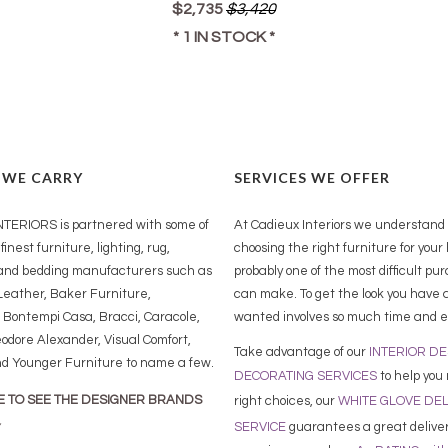
$2,735
$3,420
* 1 IN STOCK *
 WE CARRY
SERVICES WE OFFER
TERIORS is partnered with some of
At Cadieux Interiors we understand
finest furniture, lighting, rug,
choosing the right furniture for your
and bedding manufacturers such as
probably one of the most difficult pu
eather, Baker Furniture,
can make. To get the look you have 
 Bontempi Casa, Bracci, Caracole,
wanted involves so much time and e
odore Alexander, Visual Comfort,
Take advantage of our
INTERIOR D
nd Younger Furniture to name a few.
DECORATING SERVICES
to help you
E TO SEE THE DESIGNER BRANDS
right choices,
our
WHITE GLOVE DE
SERVICE
guarantees a great delive
Y