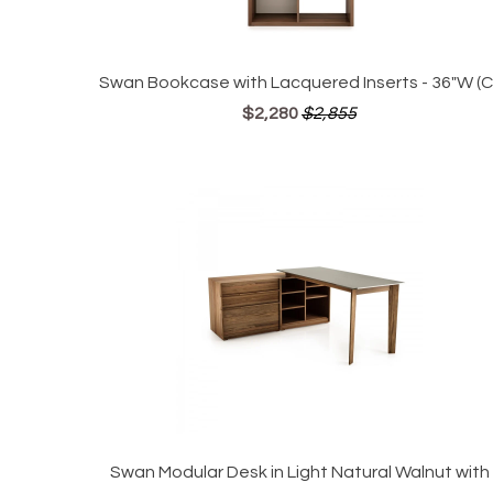
Swan Bookcase with Lacquered Inserts - 36"W (CI
$2,280
$2,855
Swan Modular Desk in Light Natural Walnut with